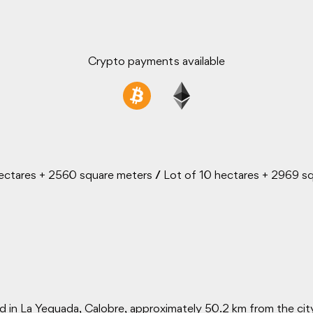
Crypto payments available
ectares + 2560 square meters
/
Lot of 10 hectares + 2969 s
d in La Yeguada, Calobre, approximately 50.2 km from the cit