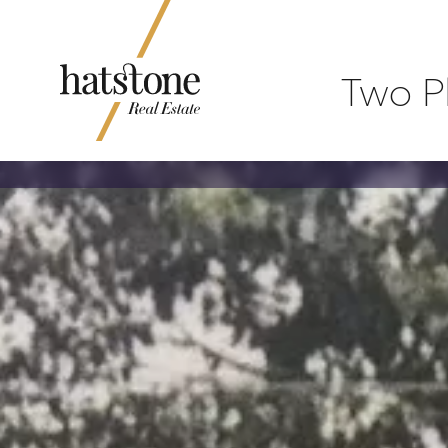
Two P