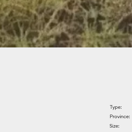
Type:
Province:
Size: