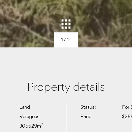
1
/ 12
Property details
Land
Status:
For 
Veraguas
Price:
$25
2
305529m