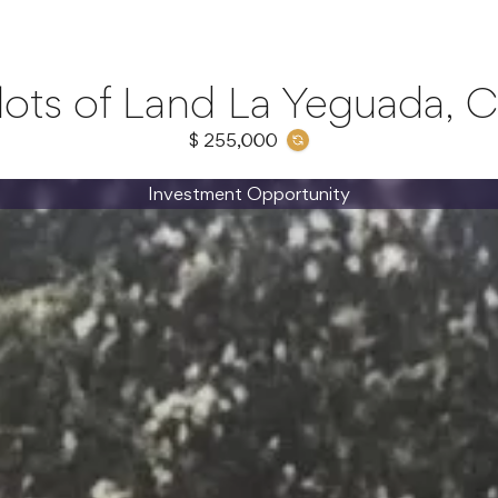
lots of Land La Yeguada, C
$ 255,000
Investment Opportunity