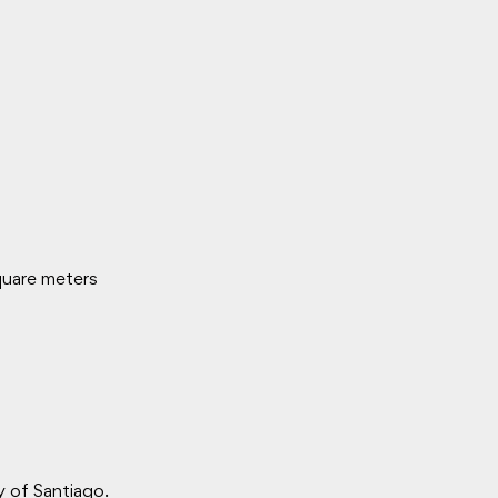
quare meters
y of Santiago.