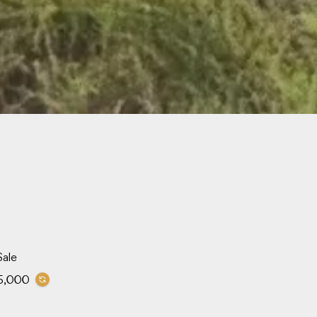
Sale
5,000