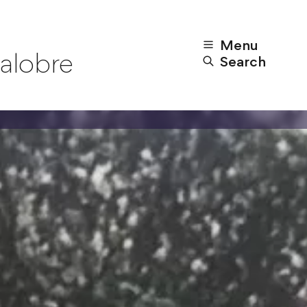
Menu
alobre
Search