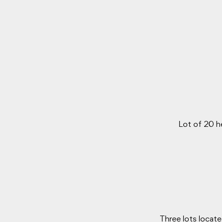
Lot of 20 h
Three lots locate