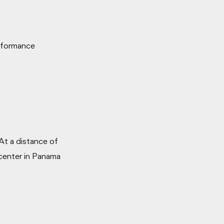
erformance
At a distance of
 center in Panama