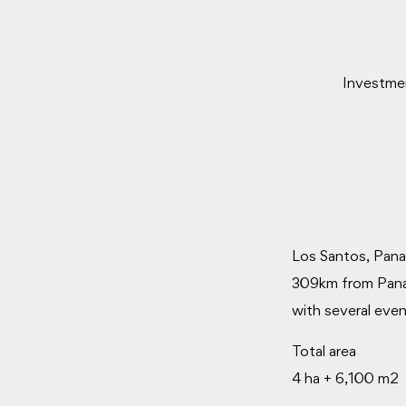
Investmen
Los Santos, Pana
309km from Panama
with several even
Total area
4 ha + 6,100 m2