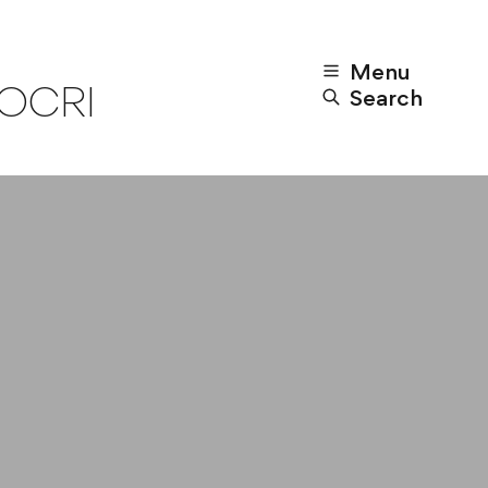
Menu
POCRI
Search