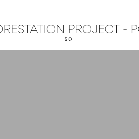
RESTATION PROJECT - 
$ 0