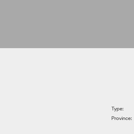
Type:
Province: