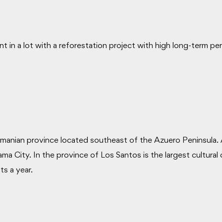
t in a lot with a reforestation project with high long-term p
manian province located southeast of the Azuero Peninsula. 
 City. In the province of Los Santos is the largest cultural
ts a year.