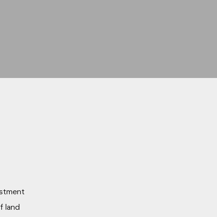
estment
of land