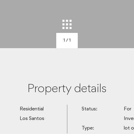
1
/ 1
Property details
Residential
Status:
For
Los Santos
Inv
Type:
lot 