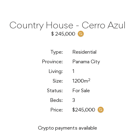
Country House - Cerro Azul
$ 245,000
Type:
Residential
Province:
Panama City
Living:
1
2
Size:
1200m
Status:
For Sale
Beds:
3
Price:
$245,000
Crypto payments available