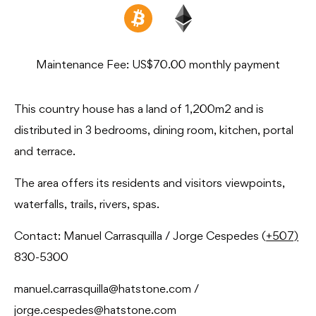
Maintenance Fee: US$70.00 monthly payment
This country house has a land of 1,200m2 and is
distributed in 3 bedrooms, dining room, kitchen, portal
and terrace.
The area offers its residents and visitors viewpoints,
waterfalls, trails, rivers, spas.
Contact: Manuel Carrasquilla / Jorge Cespedes (
+507)
830-5300
manuel.carrasquilla@hatstone.com /
jorge.cespedes@hatstone.com