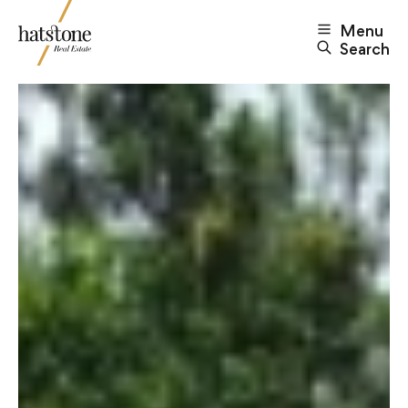
Menu
Search