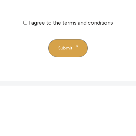
I agree to the
terms and conditions
Submit
Similar properties
+ View All