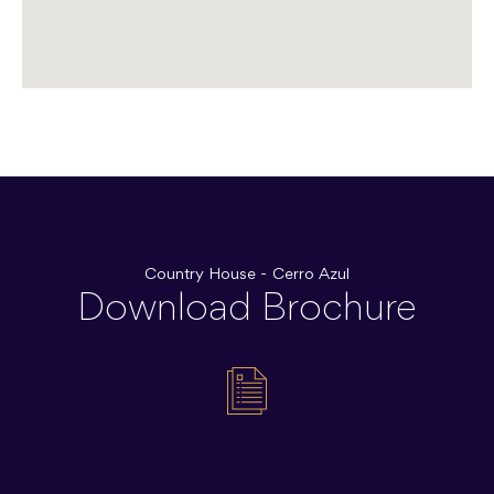
Country House - Cerro Azul
Download Brochure