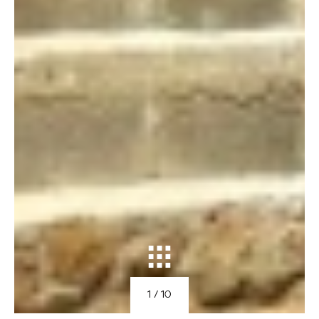
1
/ 10