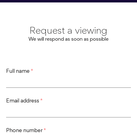
Request a viewing
We will respond as soon as possible
Full name
*
Email address
*
Phone number
*