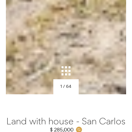
1
/ 64
Land with house - San Carlos
$ 285,000