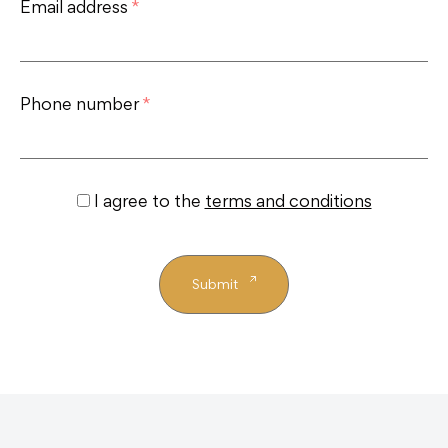
Email address
*
Phone number
*
I agree to the
terms and conditions
Submit