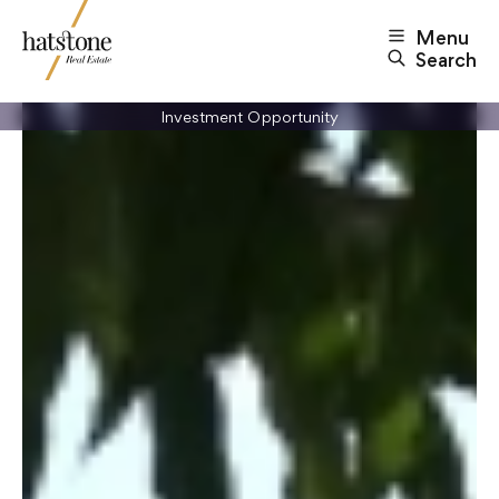
Menu
Search
Investment Opportunity