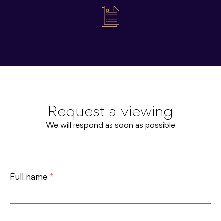
Request a viewing
We will respond as soon as possible
Full name
*