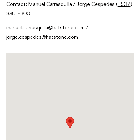
Contact: Manuel Carrasquilla / Jorge Cespedes (
+507)
830-5300
manuel.carrasquilla@hatstone.com /
jorge.cespedes@hatstone.com