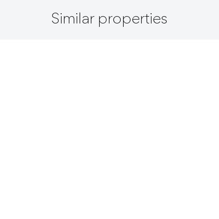
Similar properties
+ View All
Lot / For Sale / Panama City /
$ 12,546,000