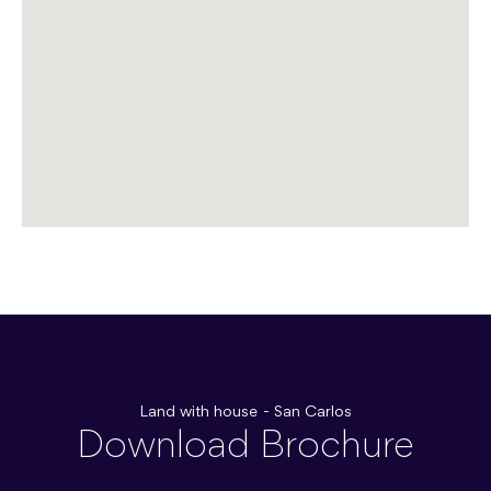
Land with house - San Carlos
Download Brochure