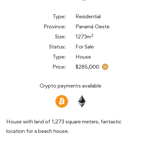
Type:
Residential
Province:
Panamá Oeste
2
Size:
1273m
Status:
For Sale
Type:
House
Price:
$285,000
Crypto payments available
House with land of 1,273 square meters, fantastic
location for a beach house.