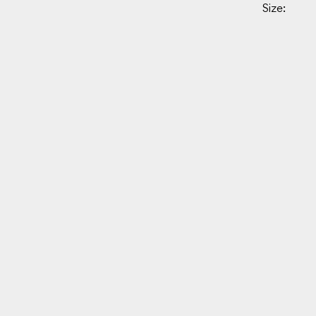
Size: