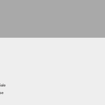
Sale
se