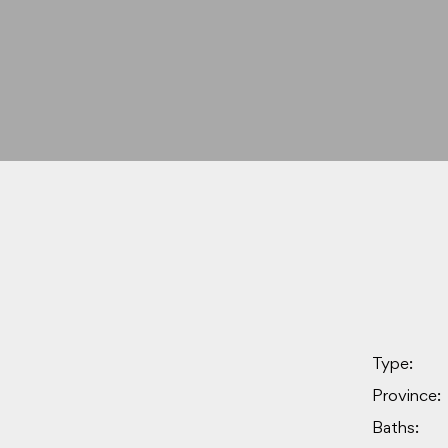
Type:
Province:
Baths: