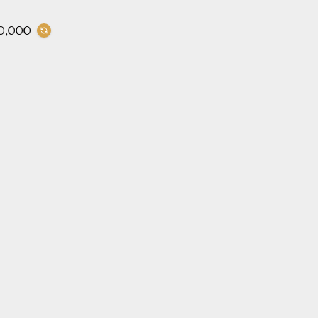
0,000