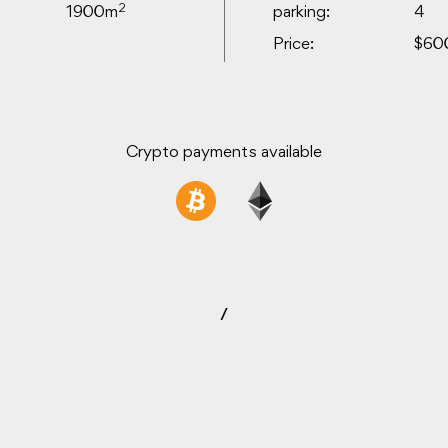
2
1900m
parking:
4
Price:
$60
Crypto payments available
/