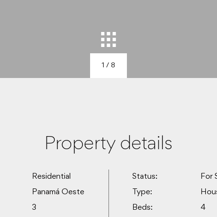
1
/ 8
Property details
Residential
Status:
For 
Panamá Oeste
Type:
Hou
3
Beds:
4