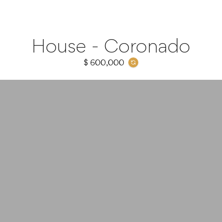
House - Coronado
$ 600,000