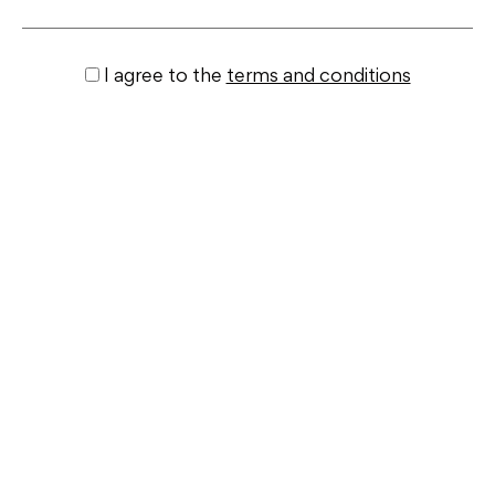
I agree to the
terms and conditions
Submit
Similar properties
+ View All