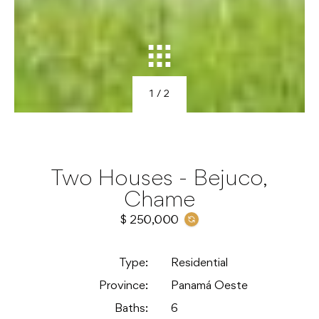
1
/ 2
Two Houses - Bejuco,
Chame
$ 250,000
Type:
Residential
Province:
Panamá Oeste
Baths:
6