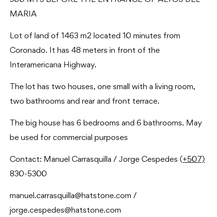
300 MTS BEFORE THE ENTRANCE OF ALTOS DEL
MARIA
Lot of land of 1463 m2 located 10 minutes from
Coronado. It has 48 meters in front of the
Interamericana Highway.
The lot has two houses, one small with a living room,
two bathrooms and rear and front terrace.
The big house has 6 bedrooms and 6 bathrooms. May
be used for commercial purposes
Contact: Manuel Carrasquilla / Jorge Cespedes (
+507)
830-5300
manuel.carrasquilla@hatstone.com /
jorge.cespedes@hatstone.com