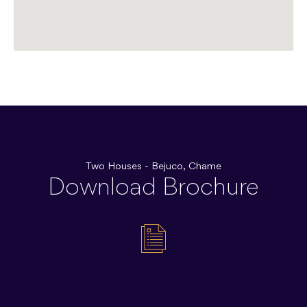
Two Houses - Bejuco, Chame
Download Brochure