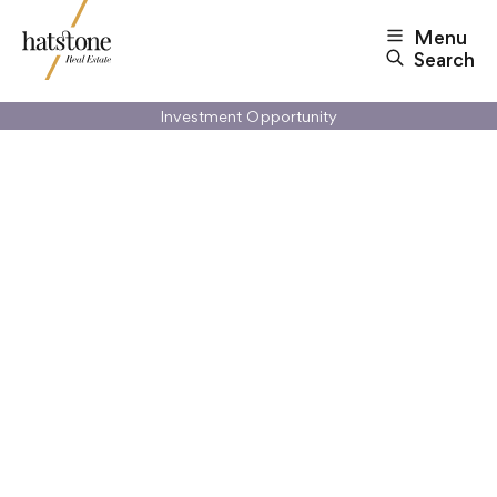
Menu
Search
Investment Opportunity