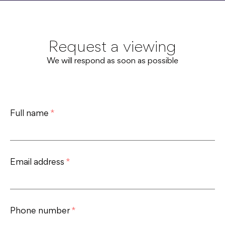
Request a viewing
We will respond as soon as possible
Full name
*
Email address
*
Phone number
*