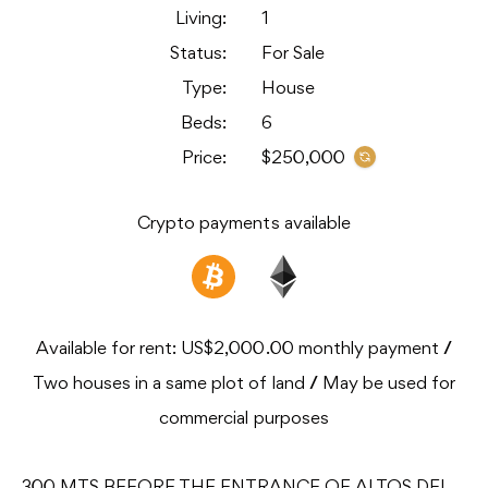
Living:
1
Status:
For Sale
Type:
House
Beds:
6
Price:
$250,000
Crypto payments available
Available for rent: US$2,000.00 monthly payment
/
Two houses in a same plot of land
/
May be used for
commercial purposes